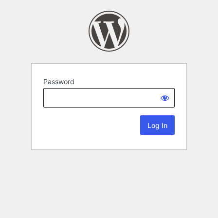
Password