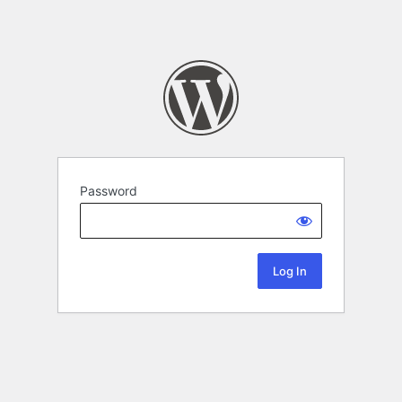
Password